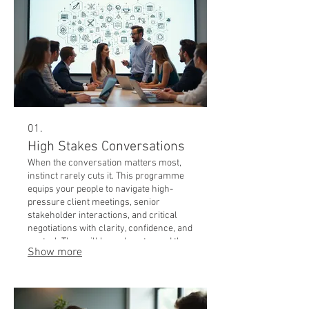
01.
High Stakes Conversations
When the conversation matters most,
instinct rarely cuts it. This programme
equips your people to navigate high-
pressure client meetings, senior
stakeholder interactions, and critical
negotiations with clarity, confidence, and
control. They will know how to read the
Show more
room, manage competing agendas, and
land their message when it counts. Best
for: sales teams, account managers,
leaders working with boards & senior
clients