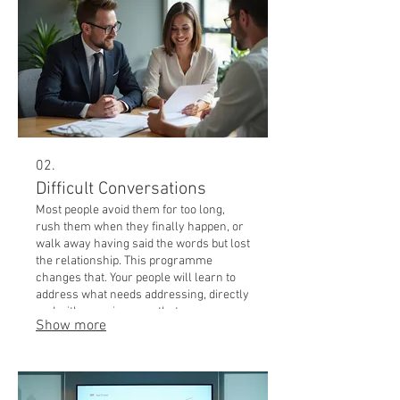
02.
Difficult Conversations
Most people avoid them for too long,
rush them when they finally happen, or
walk away having said the words but lost
the relationship. This programme
changes that. Your people will learn to
address what needs addressing, directly
and with care, in a way that preserves
Show more
trust and moves things forward. Best
for: managers, team leaders, anyone
responsible for performance or culture