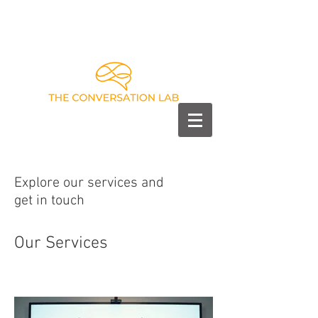
Explore our services and
get in touch
Our Services