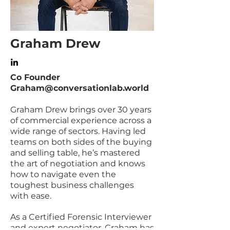
Graham Drew
Co Founder
Graham@conversationlab.world
Graham Drew brings over 30 years
of commercial experience across a
wide range of sectors. Having led
teams on both sides of the buying
and selling table, he’s mastered
the art of negotiation and knows
how to navigate even the
toughest business challenges
with ease.
As a Certified Forensic Interviewer
and expert negotiator, Graham has