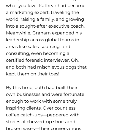
what you love.
Kathryn had become
a marketing expert, traveling the
world, raising a family, and growing
into a sought-after executive coach.
Meanwhile, Graham expanded his
leadership across global teams in
areas like sales, sourcing, and
consulting, even becoming a
certified forensic interviewer. Oh,
and both had mischievous dogs that
kept them on their toes!
By this time, both had built their
own businesses and were fortunate
enough to work with some truly
inspiring clients. Over countless
coffee catch-ups—peppered with
stories of chewed-up shoes and
broken vases—their conversations