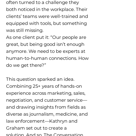
often turned to a challenge they
both noticed in the workplace. Their
clients’ teams were well-trained and
equipped with tools, but something
was still missing.
As one client put it: “Our people are
great, but being good isn’t enough
anymore. We need to be experts at
human-to-human connections. How
do we get there?”
This question sparked an idea.
Combining 25+ years of hands-on
experience across marketing, sales,
negotiation, and customer service—
and drawing insights from fields as
diverse as journalism, medicine, and
law enforcement—Kathryn and
Graham set out to create a
solution.
And so, The Conversation