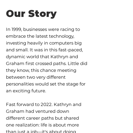
Our Story
In 1999, businesses were racing to
embrace the latest technology,
investing heavily in computers big
and small. It was in this fast-paced,
dynamic world that Kathryn and
Graham first crossed paths. Little did
they know, this chance meeting
between two very different
personalities would set the stage for
an exciting future.
Fast forward to 2022. Kathryn and
Graham had ventured down
different career paths but shared
one realization: life is about more
than just a job—it's about doing