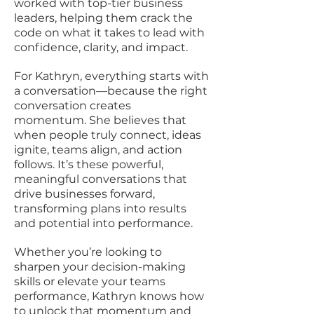
worked with top-tier business
leaders, helping them crack the
code on what it takes to lead with
confidence, clarity, and impact.
For Kathryn, everything starts with
a conversation—because the right
conversation creates
momentum. She believes that
when people truly connect, ideas
ignite, teams align, and action
follows. It’s these powerful,
meaningful conversations that
drive businesses forward,
transforming plans into results
and potential into performance.
Whether you’re looking to
sharpen your decision-making
skills or elevate your teams
performance, Kathryn knows how
to unlock that momentum and