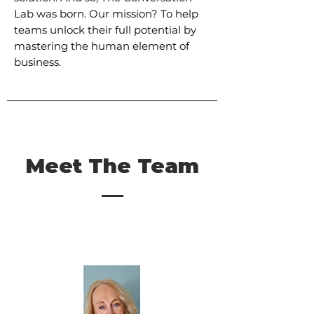
Lab was born. Our mission? To help
teams unlock their full potential by
mastering the human element of
business.
Meet The Team