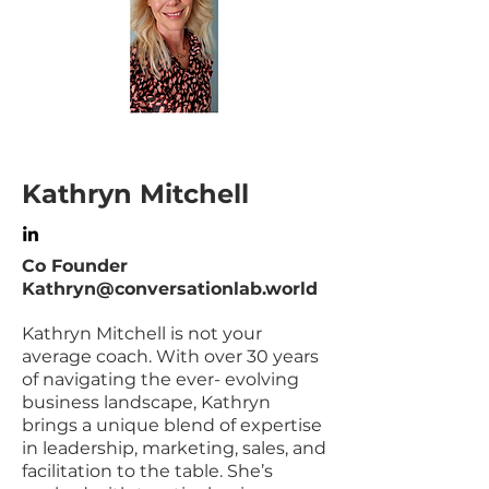
Kathryn Mitchell
Co Founder
Kathryn@conversationlab.world
Kathryn Mitchell is not your
average coach. With over 30 years
of navigating the ever- evolving
business landscape, Kathryn
brings a unique blend of expertise
in leadership, marketing, sales, and
facilitation to the table. She’s