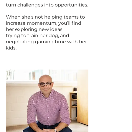
turn challenges into opportunities.
When she's not helping teams to
increase momentum, you’ll find
her exploring new ideas,
trying to train her dog, and
negotiating gaming time with her
kids.